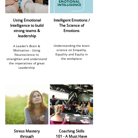
Using Emotional
Intelligent Emotions /
Intelligence to build
The Science of
strong teams &
Emotions
leadership
Understanding the brain
A Leader's Brain &
science on Empathy,
Motivation - Using
Equality and Equity in
Neuroscience to
the workplace
strengthen and understand
the imperatives of great
Leadership
Stress Mastery
Coaching Skills
through
101 -
A Must Have