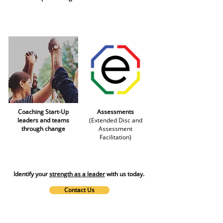
Coaching Start-Up
Assessments
leaders and teams
(Extended Disc and
through change
Assessment
Facilitation)
Identify your
strength as a leader
with us today.
Contact Us