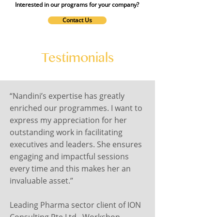
Interested in our programs for your company?
Contact Us
Testimonials
“Nandini’s expertise has greatly
enriched our programmes. I want to
express my appreciation for her
outstanding work in facilitating
executives and leaders. She ensures
engaging and impactful sessions
every time and this makes her an
invaluable asset.”
Leading Pharma sector client of ION