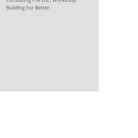
Consulting Pte Ltd., Workshop
Building For Better