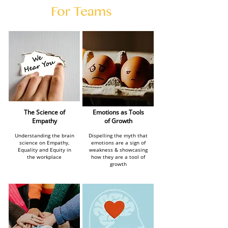
For Teams
The Science of
Emotions as Tools
Empathy
of Growth
Understanding the brain
Dispelling the myth that
science on Empathy,
emotions are a sign of
Equality and Equity in
weakness & showcasing
the workplace
how they are a tool of
growth