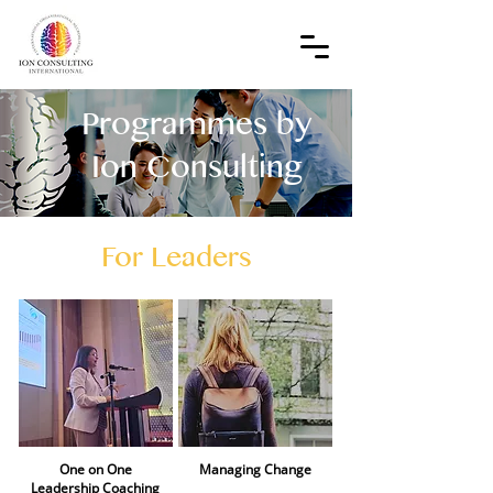
Programmes by
Ion Consulting
For Leaders
One on One
Managing Change​
Leadership Coaching​​​