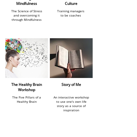
Mindfulness
Culture
The Science of Stress
Training managers
and overcoming it
to be coaches
through Mindfulness
The Healthy Brain
Story of Me
Workshop
The Five Pillars of a
An interactive workshop
Healthy Brain
to use one's own life
story as a source of
inspiration